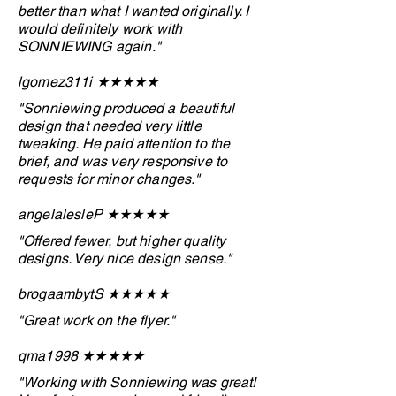
better than what I wanted originally. I
would definitely work with
SONNIEWING again."
lgomez311i ★★
★
★
★
"Sonniewing produced a beautiful
design that needed very little
tweaking. He paid attention to the
brief, and was very responsive to
requests for minor changes."
angelalesleP ★★
★
★
★
"Offered fewer, but higher quality
designs. Very nice design sense."
brogaambytS ★★★
★
★
"Great work on the flyer."
qma1998 ★★
★
★
★
"Working with Sonniewing was great!