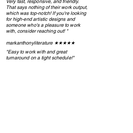
Very fast, responsive, and friendly.
That says nothing of their work output,
which was top-notch! If you're looking
for high-end artistic designs and
someone who's a pleasure to work
with, consider reaching out! "
markanthonyliterature ★★★
★
★
"Easy to work with and great
turnaround on a tight schedule!"
Anonymous client ★★★
★
★
"I want to share a quick appreciation
for my designer. She’s hardworking,
patient, and truly committed to bringing
every detail to life. I’ve seen how much
heart she puts into her work, and I’m
grateful for her dedication and
creativity."
Anonymous client ★★★★
★