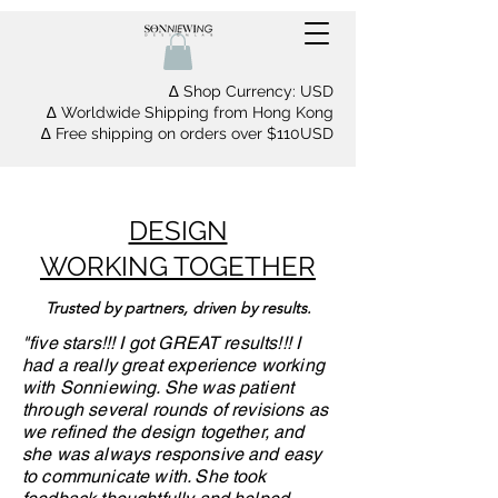
∆ Shop Currency: USD
∆ Worldwide Shipping from Hong Kong
∆ Free shipping on orders over $110USD
DESIGN
WORKING TOGETHER
Trusted by partners, driven by results.
"five stars!!! I got GREAT results!!! I
had a really great experience working
with Sonniewing. She was patient
through several rounds of revisions as
we refined the design together, and
she was always responsive and easy
to communicate with. She took