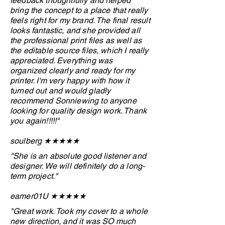
feedback thoughtfully and helped
bring the concept to a place that really
feels right for my brand. The final result
looks fantastic, and she provided all
the professional print files as well as
the editable source files, which I really
appreciated. Everything was
organized clearly and ready for my
printer. I'm very happy with how it
turned out and would gladly
recommend Sonniewing to anyone
looking for quality design work. Thank
you again!!!!!"
soulberg ★★★
★
★
"She is an absolute good listener and
designer. We will definitely do a long-
term project."
eamer01U ★
★
★
★
★
"Great work. Took my cover to a whole
new direction, and it was SO much