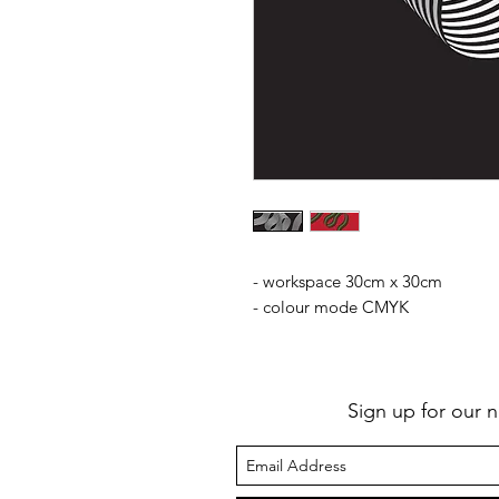
- workspace 30cm x 30cm
- colour mode CMYK
Sign up for our n