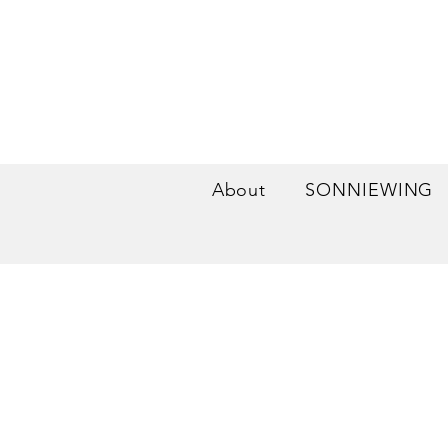
About
SONNIEWING