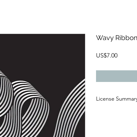
Wavy Ribbo
Price
US$7.00
License Summar
AFTER THE PAYMENT
🆗For commercial 
🆗On digital or
prin
🆗For an
unlimited 