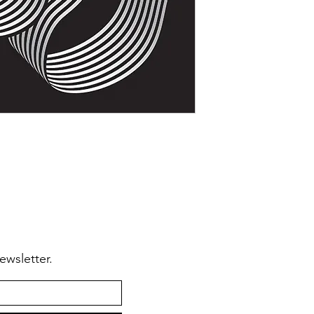
🆗From
anywhere in
🆗To make
modifica
ewsletter.