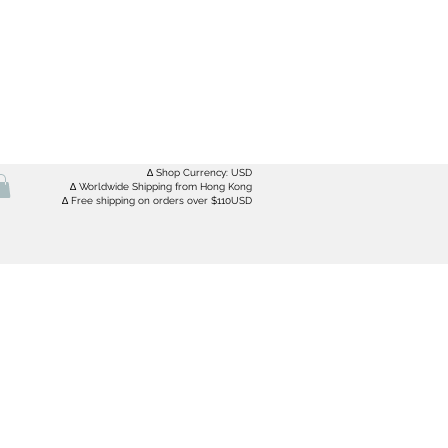
∆ Shop Currency: USD
∆ Worldwide Shipping from Hong Kong
∆ Free shipping on orders over $110USD