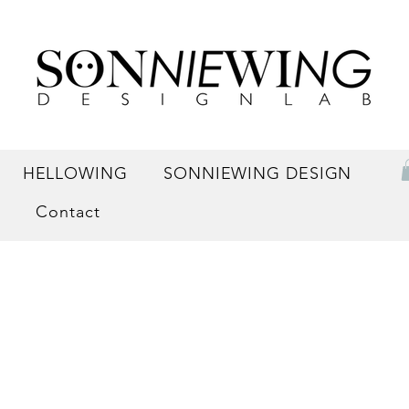
HELLOWING
SONNIEWING DESIGN
Contact