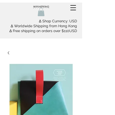
∆ Shop Currency: USD
∆ Worldwide Shipping from Hong Kong
∆ Free shipping on orders over $110USD