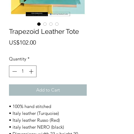
Trapezoid Leather Tote
Price
US$102.00
Quantity
*
Add to Cart
• 100% hand stitched
• Italy leather (Turquoise)
• Italy leather Russo (Red)
• italy leather NERO (black)
• Dimensions: width 23 x height 20