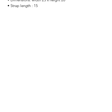
• Strap length : 15
Sign up for our newsletter.
Submit
©
2025-2026
by SONNIEWING DESIGN LAB.