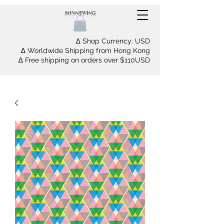
∆ Shop Currency: USD
∆ Worldwide Shipping from Hong Kong
∆ Free shipping on orders over $110USD