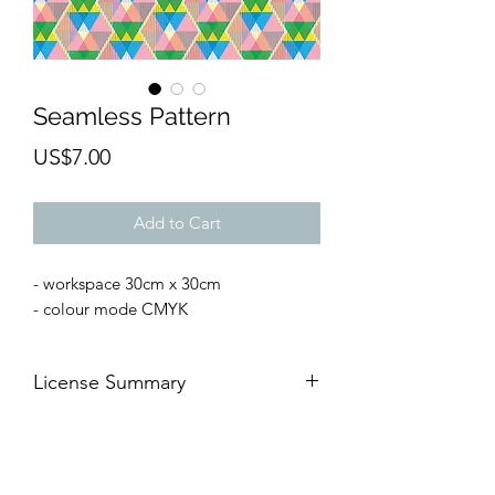
Seamless Pattern
Price
US$7.00
Add to Cart
- workspace 30cm x 30cm
- colour mode CMYK
License Summary
AFTER THE PAYMENT 👉🏻
YOU CAN
🆗For commercial and
personal
projects