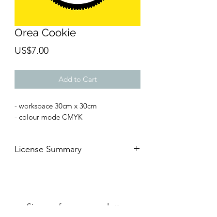
Orea Cookie
Price
US$7.00
Add to Cart
- workspace 30cm x 30cm
- colour mode CMYK
License Summary
AFTER THE PAYMENT 👉🏻
YOU CAN
🆗For commercial and
personal
projects
🆗On digital or
printed media
Sign up for our newsletter.
🆗For an
unlimited number of