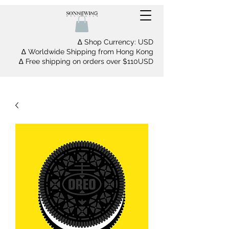
∆ Shop Currency: USD
∆ Worldwide Shipping from Hong Kong
∆ Free shipping on orders over $110USD