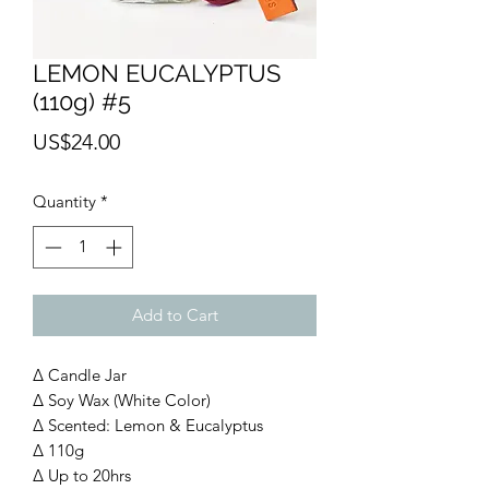
LEMON EUCALYPTUS
(110g) #5
Price
US$24.00
Quantity
*
Add to Cart
∆ Candle Jar
∆ Soy Wax (White Color)
∆ Scented: Lemon & Eucalyptus
∆ 110g
∆ Up to 20hrs