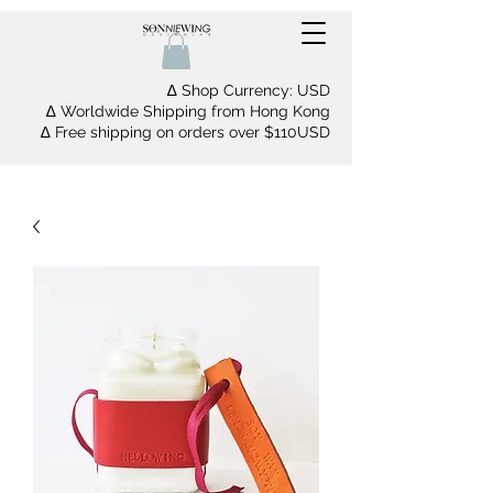
∆ Shop Currency: USD
∆ Worldwide Shipping from Hong Kong
∆ Free shipping on orders over $110USD