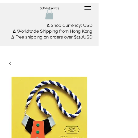
∆ Shop Currency: USD
∆ Worldwide Shipping from Hong Kong
∆ Free shipping on orders over $110USD