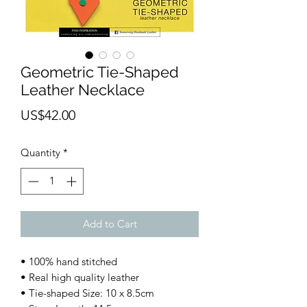
Geometric Tie-Shaped
Leather Necklace
Price
US$42.00
Quantity
*
Add to Cart
• 100% hand stitched
• Real high quality leather
• Tie-shaped Size: 10 x 8.5cm