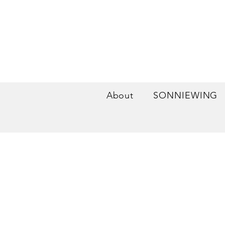
About
SONNIEWING