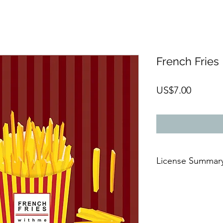
French Fries
Price
US$7.00
License Summar
AFTER THE PAYMENT
🆗For commercial 
🆗On digital or
prin
🆗For an
unlimited 