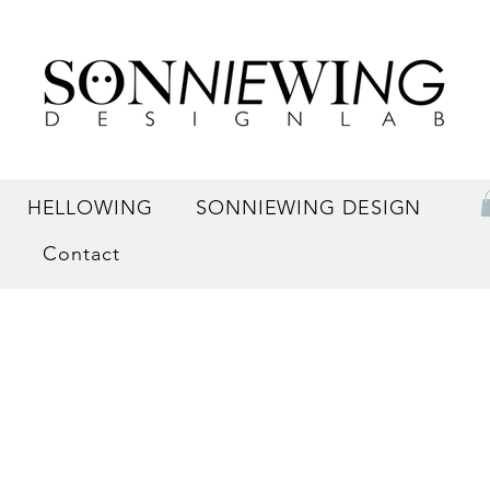
HELLOWING
SONNIEWING DESIGN
Contact