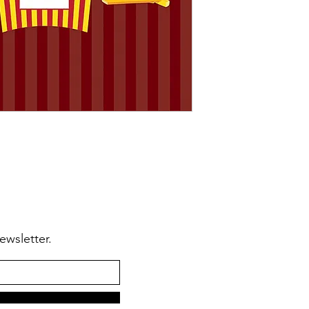
🆗From
anywhere in
🆗To make
modifica
ewsletter.