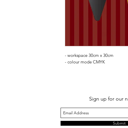
- workspace 30cm x 30cm
- colour mode CMYK
Sign up for our n
Submit