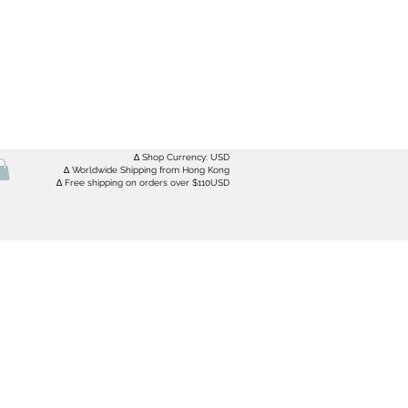
∆ Shop Currency: USD
∆ Worldwide Shipping from Hong Kong
∆ Free shipping on orders over $110USD